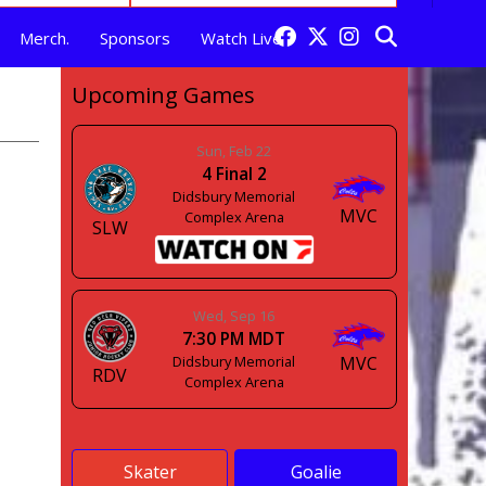
Merch.
Sponsors
Watch Live
Upcoming Games
Sun, Feb 22
4
Final
2
Didsbury Memorial
MVC
Complex Arena
SLW
Wed, Sep 16
7:30 PM MDT
Didsbury Memorial
MVC
RDV
Complex Arena
Skater
Goalie