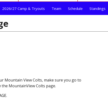
2026/27 Camp & Tryouts
Team
Schedule
Standings
ge
ur Mountain View Colts, make sure you go to
ow the MountainView Colts page.
AGE.