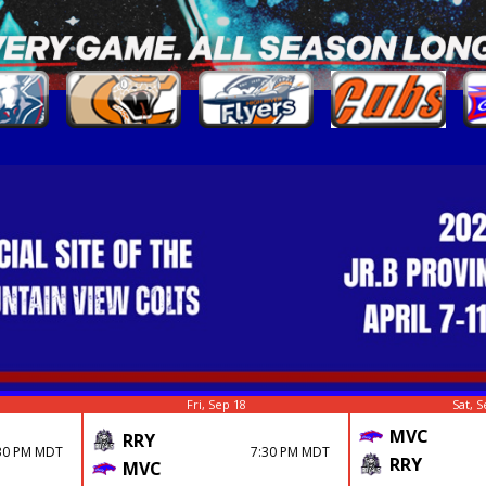
Fri, Sep 18
Sat, S
MVC
RRY
30 PM MDT
7:30 PM MDT
RRY
MVC