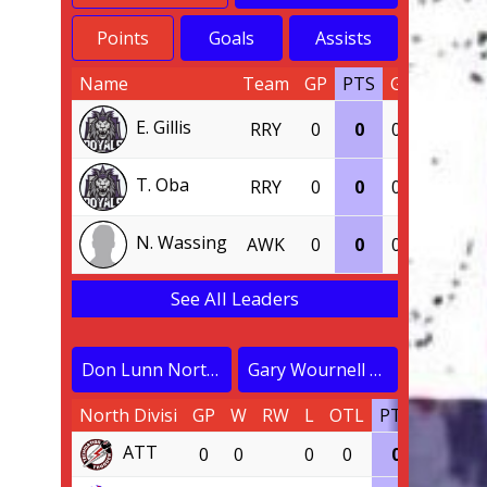
Points
Goals
Assists
Name
Team
GP
PTS
G
A
E. Gillis
RRY
0
0
0
0
T. Oba
RRY
0
0
0
0
N. Wassing
AWK
0
0
0
0
See All Leaders
Don Lunn North Division
Gary Wournell South Division
North Divisi
GP
W
RW
L
OTL
PTS
PCT
ATT
0
0
0
0
0
0.000