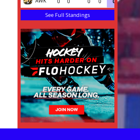
AWK
0
0
0
0
0
0.000
See Full Standings