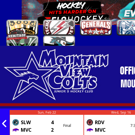
Sun, Feb 22
Wed, Sep 16
SLW
4
RDV
Final
7:
MVC
2
MVC