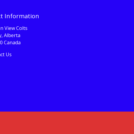
t Information
n View Colts
, Alberta
0 Canada
ct Us