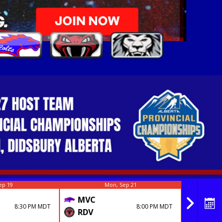
ep 19
Mon, Sep 21
MVC
MVC
8:30 PM MDT
8:00 PM MDT
RDV
MHC