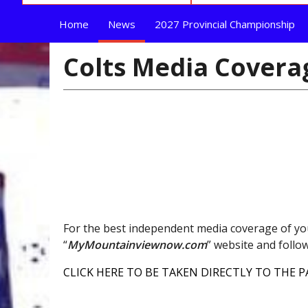
Home
News
2027 Provincial Championship
Colts Media Covera
For the best independent media coverage of yo
“
MyMountainviewnow.com
” website and foll
CLICK HERE TO BE TAKEN DIRECTLY TO THE P