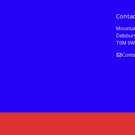
Contac
Mountai
Didsbury
T0M 0W
Conta