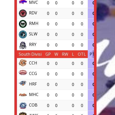
MVC
0
0
0
0
0
0.000
RDV
0
0
0
0
0
0.000
RMH
0
0
0
0
0
0.000
SLW
0
0
0
0
0
0.000
RRY
0
0
0
0
0
0.000
South Divisi
GP
W
RW
L
OTL
PTS
PCT
CCH
0
0
0
0
0
0.000
CCG
0
0
0
0
0
0.000
HRF
0
0
0
0
0
0.000
MHC
0
0
0
0
0
0.000
COB
0
0
0
0
0
0.000